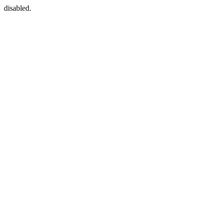
disabled.